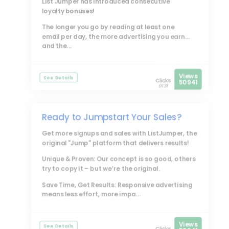
List Jumper
has introduced consecutive
loyalty bonuses!
The longer you go by reading at least one
email per day, the more advertising you earn...
and the...
Views
See Details
Clicks
50941
9131
Ready to Jumpstart Your Sales?
Get more signups and sales with
ListJumper
, the
original "Jump" platform that delivers results!
Unique & Proven: Our concept is so good, others
try to copy it – but we’re the original.
Save Time, Get Results: Responsive advertising
means less effort, more impa...
Views
See Details
Clicks