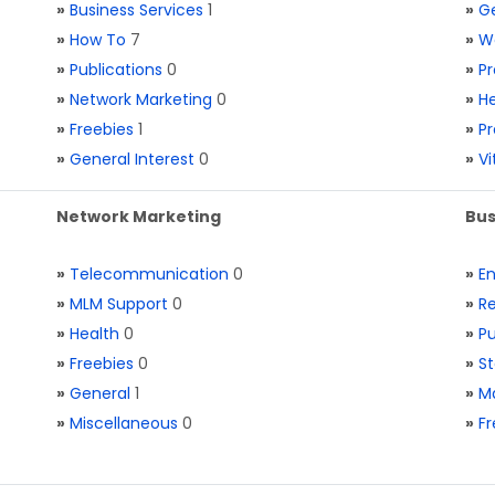
»
Business Services
1
»
Ge
»
How To
7
»
W
»
Publications
0
»
Pr
»
Network Marketing
0
»
He
»
Freebies
1
»
Pr
»
General Interest
0
»
V
Network Marketing
Bus
»
Telecommunication
0
»
E
»
MLM Support
0
»
Re
»
Health
0
»
Pu
»
Freebies
0
»
St
»
General
1
»
Ma
»
Miscellaneous
0
»
Fr