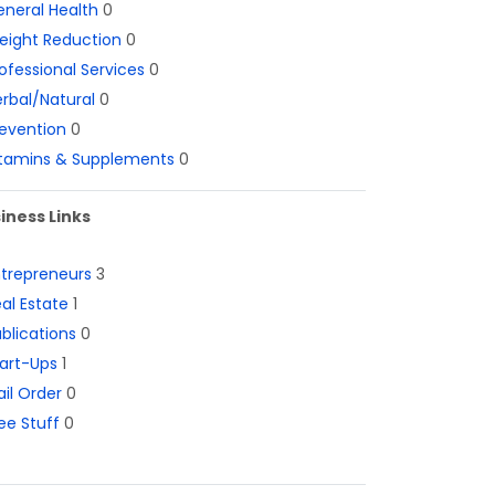
neral Health
0
eight Reduction
0
ofessional Services
0
rbal/Natural
0
evention
0
itamins & Supplements
0
iness Links
ntrepreneurs
3
al Estate
1
blications
0
art-Ups
1
il Order
0
ee Stuff
0