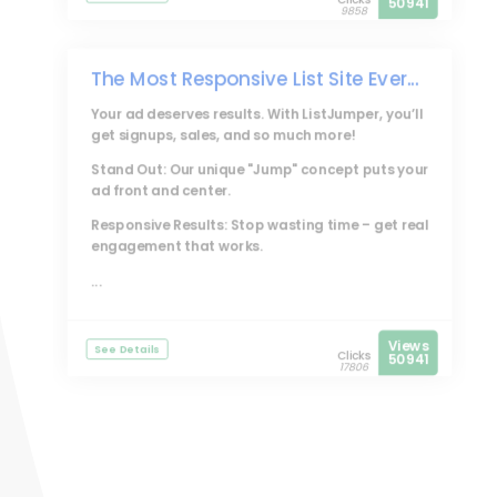
50941
9858
The Most Responsive List Site Ever...
Your ad deserves results. With
ListJumper
, you’ll
get signups, sales, and so much more!
Stand Out: Our unique "Jump" concept puts your
ad front and center.
Responsive Results: Stop wasting time – get real
engagement that works.
...
Views
See Details
Clicks
50941
17806