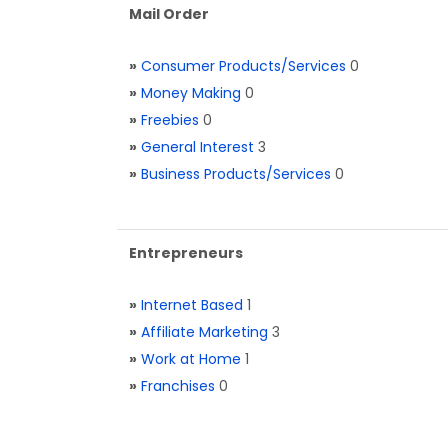
Mail Order
»
Consumer Products/Services
0
»
Money Making
0
»
Freebies
0
»
General Interest
3
»
Business Products/Services
0
Entrepreneurs
»
Internet Based
1
»
Affiliate Marketing
3
»
Work at Home
1
»
Franchises
0