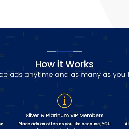
How it Works
ce ads anytime and as many as you l
Silver & Platinum VIP Members
on
Place ads as often as you like because, YOU
Al