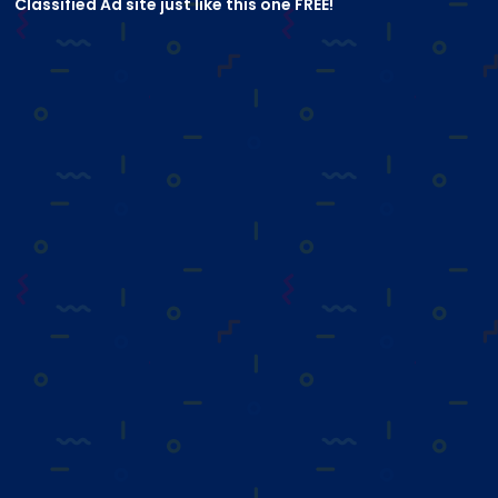
Classified Ad site just like this one FREE!