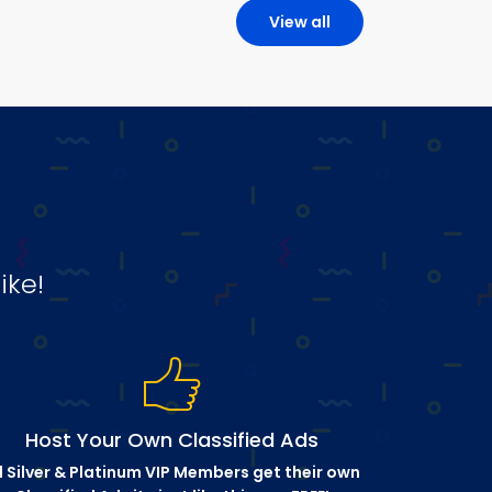
View all
ike!
Host Your Own Classified Ads
l Silver & Platinum VIP Members get their own