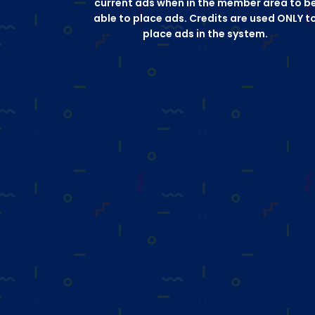
current ads when in the member area to b
able to place ads. Credits are used ONLY t
place ads in the system.