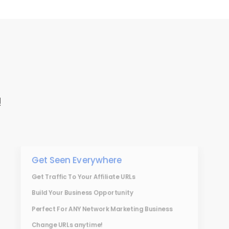
!
Get Seen Everywhere
Get Traffic To Your Affiliate URLs
Build Your Business Opportunity
Perfect For ANY Network Marketing Business
Change URLs anytime!