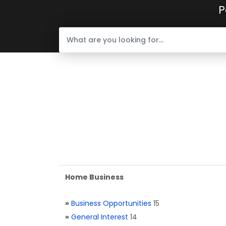
P
Home Business
»
Business Opportunities
15
»
General Interest
14