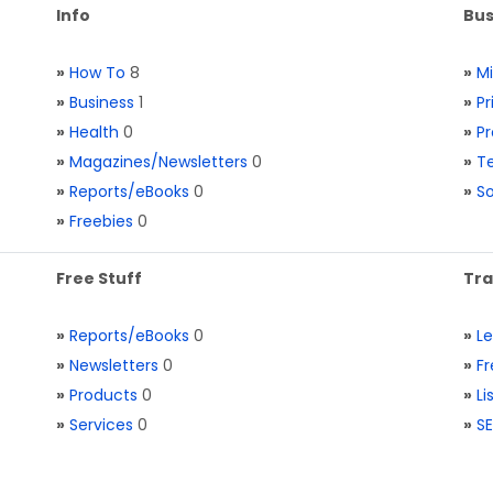
Info
Bus
»
How To
8
»
M
»
Business
1
»
Pr
»
Health
0
»
Pr
»
Magazines/Newsletters
0
»
Te
»
Reports/eBooks
0
»
S
»
Freebies
0
Free Stuff
Tra
»
Reports/eBooks
0
»
L
»
Newsletters
0
»
Fr
»
Products
0
»
Li
»
Services
0
»
SE