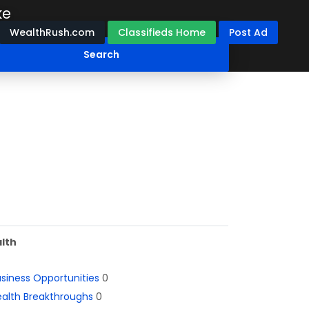
ke
WealthRush.com
Classifieds Home
Post Ad
lth
siness Opportunities
0
alth Breakthroughs
0