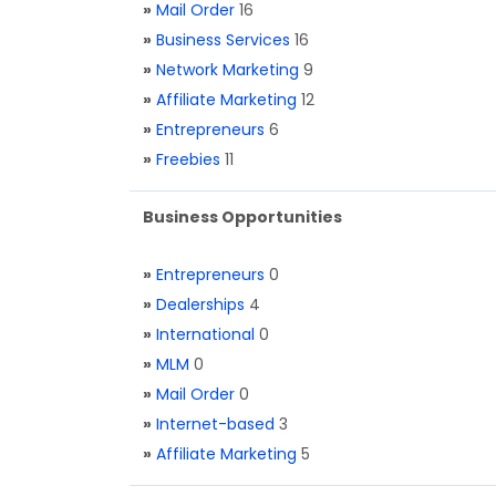
»
Mail Order
16
»
Business Services
16
»
Network Marketing
9
»
Affiliate Marketing
12
»
Entrepreneurs
6
»
Freebies
11
Business Opportunities
»
Entrepreneurs
0
»
Dealerships
4
»
International
0
»
MLM
0
»
Mail Order
0
»
Internet-based
3
»
Affiliate Marketing
5