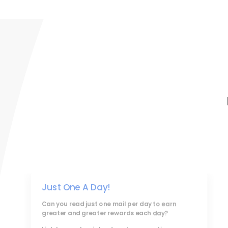
Just One A Day!
Can you read just one mail per day to earn
greater and greater rewards each day?