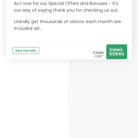
Act now for our Special Offers and Bonuses - It's
our way of saying thank you for checking us out.
Literally get thousands of visitors each month are
included wit...
Views
See Details
Clicks
50940
11287