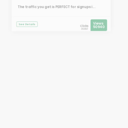
The traffic you get is PERFECT for signups i...
Views
See Details
Clicks
50940
11080