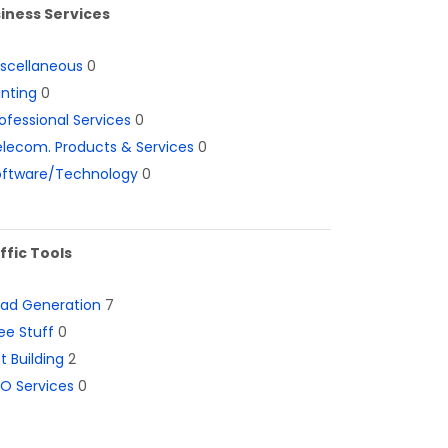
iness Services
iscellaneous
0
inting
0
ofessional Services
0
lecom. Products & Services
0
oftware/Technology
0
ffic Tools
ead Generation
7
ee Stuff
0
st Building
2
O Services
0