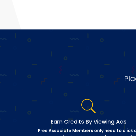
Pla
Earn Credits By Viewing Ads
Free Associate Members only need to click 