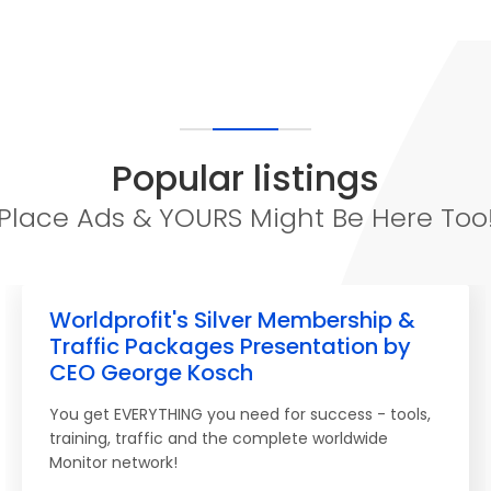
Popular listings
Place Ads & YOURS Might Be Here Too
Worldprofit's Silver Membership &
Traffic Packages Presentation by
CEO George Kosch
You get EVERYTHING you need for success - tools,
training, traffic and the complete worldwide
Monitor network!