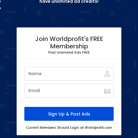
e
have unlimited ad credits!
o
Join Worldprofit's FREE
Membership
Post Unlimited Ads FREE
Current Members Should Login at Worldprofit.com