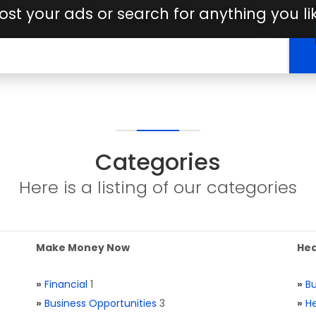
ost your ads or search for anything you li
Categories
Here is a listing of our categories
Make Money Now
Hea
»
Financial
1
»
Bu
»
Business Opportunities
3
»
He