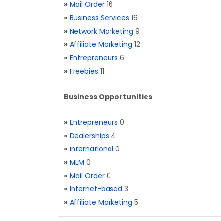
»
Mail Order
16
»
Business Services
16
»
Network Marketing
9
»
Affiliate Marketing
12
»
Entrepreneurs
6
»
Freebies
11
Business Opportunities
»
Entrepreneurs
0
»
Dealerships
4
»
International
0
»
MLM
0
»
Mail Order
0
»
Internet-based
3
»
Affiliate Marketing
5