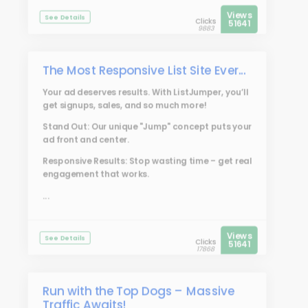
Views
See Details
Clicks
51641
9883
The Most Responsive List Site Ever...
Your ad deserves results. With
ListJumper
, you’ll
get signups, sales, and so much more!
Stand Out: Our unique "Jump" concept puts your
ad front and center.
Responsive Results: Stop wasting time – get real
engagement that works.
...
Views
See Details
Clicks
51641
17868
Run with the Top Dogs – Massive
Traffic Awaits!