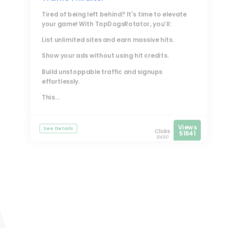
Tired of being left behind? It's time to elevate
your game! With
TopDogsRotator
, you’ll:
List unlimited sites and earn massive hits.
Show your ads without using hit credits.
Build unstoppable traffic and signups
effortlessly.
This...
Views
See Details
Clicks
51641
8490