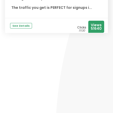
The traffic you get is PERFECT for signups i...
Views
See Details
Clicks
51640
11130