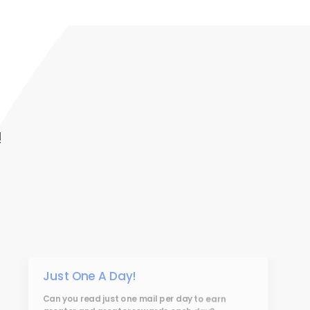
!
Just One A Day!
Can you read just one mail per day to earn