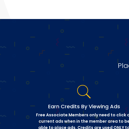
Pla
Earn Credits By Viewing Ads
Free Associate Members only need to click 
current ads when in the member area to b
able to place ads. Credits are used ONLY t