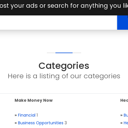
ost your ads or search for anything you li
Categories
Here is a listing of our categories
Make Money Now
Hea
»
Financial
1
»
Bu
»
Business Opportunities
3
»
He