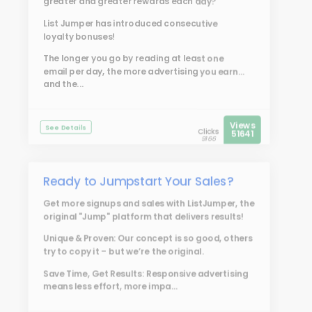
greater and greater rewards each day?
List Jumper
has introduced consecutive
loyalty bonuses!
The longer you go by reading at least one
email per day, the more advertising you earn...
and the...
Views
See Details
Clicks
51641
9166
Ready to Jumpstart Your Sales?
Get more signups and sales with
ListJumper
, the
original "Jump" platform that delivers results!
Unique & Proven: Our concept is so good, others
try to copy it – but we’re the original.
Save Time, Get Results: Responsive advertising
means less effort, more impa...