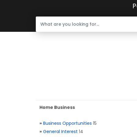
P
Home Business
»
Business Opportunities
15
»
General Interest
14