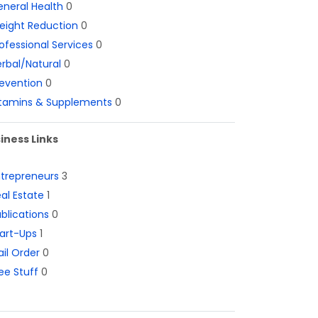
neral Health
0
eight Reduction
0
ofessional Services
0
rbal/Natural
0
evention
0
itamins & Supplements
0
iness Links
ntrepreneurs
3
al Estate
1
blications
0
art-Ups
1
il Order
0
ee Stuff
0