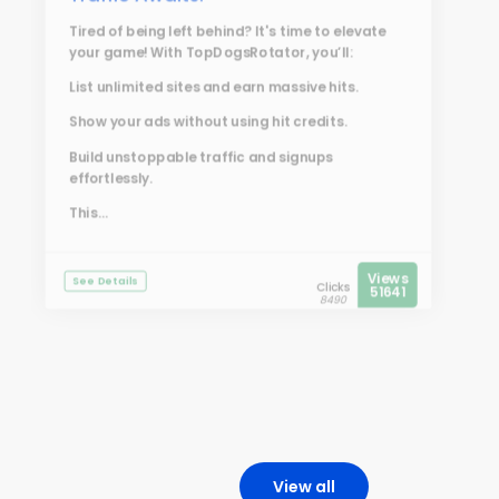
Tired of being left behind? It's time to elevate
your game! With
TopDogsRotator
, you’ll:
List unlimited sites and earn massive hits.
Show your ads without using hit credits.
Build unstoppable traffic and signups
effortlessly.
This...
Views
See Details
Clicks
51641
8490
View all