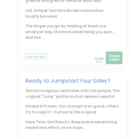
greater and greater rewards each day?
List Jumper
has introduced consecutive
loyalty bonuses!
The longer you go by reading at least one
email per day, the more advertising you earn...
and the...
Views
See Details
Clicks
51641
9166
Ready to Jumpstart Your Sales?
Get more signups and sales with
ListJumper
, the
original "Jump" platform that delivers results!
Unique & Proven: Our concept is so good, others
try to copy it – but we’re the original.
Save Time, Get Results: Responsive advertising
means less effort, more impa...