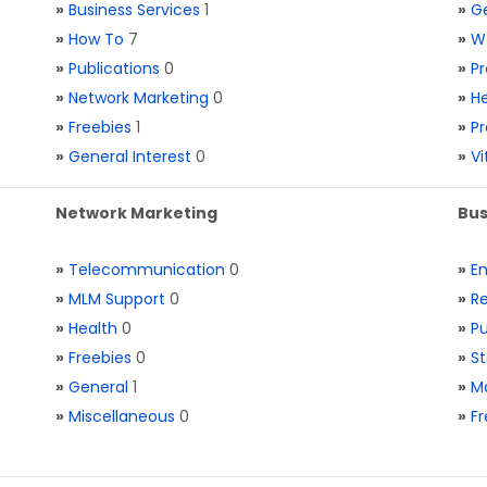
»
Business Services
1
»
Ge
»
How To
7
»
W
»
Publications
0
»
Pr
»
Network Marketing
0
»
He
»
Freebies
1
»
Pr
»
General Interest
0
»
V
Network Marketing
Bus
»
Telecommunication
0
»
E
»
MLM Support
0
»
Re
»
Health
0
»
Pu
»
Freebies
0
»
St
»
General
1
»
Ma
»
Miscellaneous
0
»
Fr