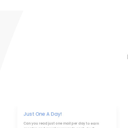
Just One A Day!
Can you read just one mail per day to earn