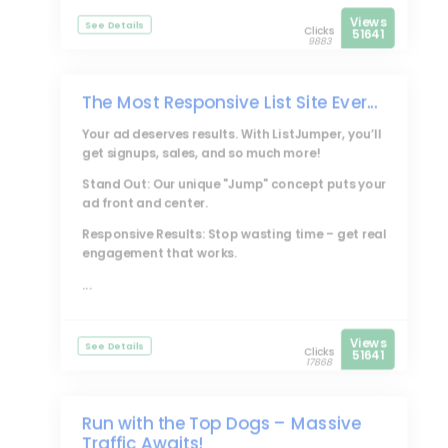
Views
See Details
Clicks
51641
9883
The Most Responsive List Site Ever...
Your ad deserves results. With
ListJumper
, you’ll
get signups, sales, and so much more!
Stand Out: Our unique "Jump" concept puts your
ad front and center.
Responsive Results: Stop wasting time – get real
engagement that works.
...
Views
See Details
Clicks
51641
17868
Run with the Top Dogs – Massive
Traffic Awaits!