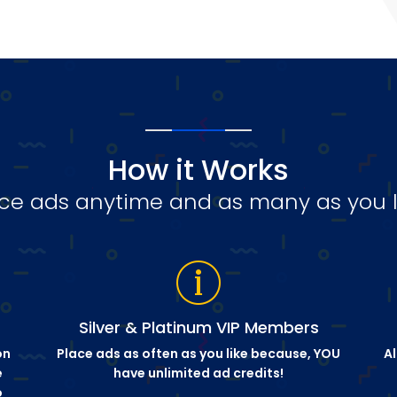
How it Works
ce ads anytime and as many as you l
Silver & Platinum VIP Members
on
Place ads as often as you like because, YOU
Al
e
have unlimited ad credits!
o