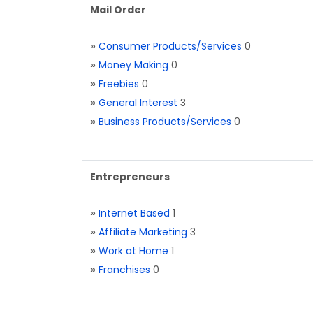
Mail Order
»
Consumer Products/Services
0
»
Money Making
0
»
Freebies
0
»
General Interest
3
»
Business Products/Services
0
Entrepreneurs
»
Internet Based
1
»
Affiliate Marketing
3
»
Work at Home
1
»
Franchises
0