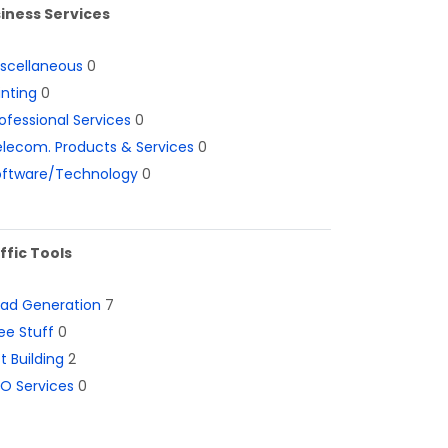
iness Services
iscellaneous
0
inting
0
ofessional Services
0
lecom. Products & Services
0
oftware/Technology
0
ffic Tools
ead Generation
7
ee Stuff
0
st Building
2
O Services
0