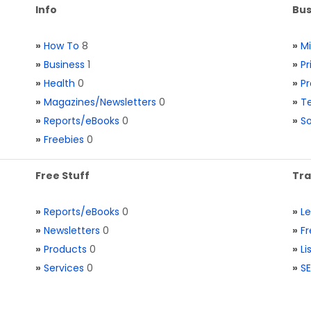
Info
Bus
»
How To
8
»
M
»
Business
1
»
Pr
»
Health
0
»
Pr
»
Magazines/Newsletters
0
»
Te
»
Reports/eBooks
0
»
S
»
Freebies
0
Free Stuff
Tra
»
Reports/eBooks
0
»
L
»
Newsletters
0
»
Fr
»
Products
0
»
Li
»
Services
0
»
SE