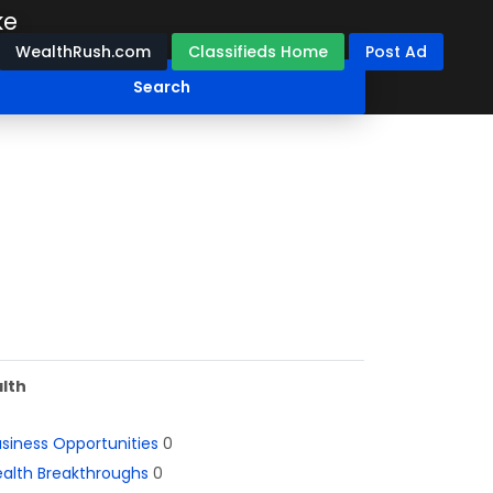
ke
WealthRush.com
Classifieds Home
Post Ad
lth
siness Opportunities
0
alth Breakthroughs
0