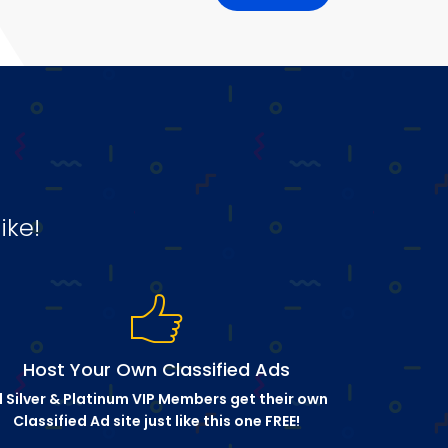
ike!
Host Your Own Classified Ads
l Silver & Platinum VIP Members get their own
Classified Ad site just like this one FREE!