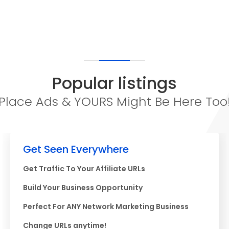
Popular listings
Place Ads & YOURS Might Be Here Too
Get Seen Everywhere
Get Traffic To Your Affiliate URLs
Build Your Business Opportunity
Perfect For ANY Network Marketing Business
Change URLs anytime!