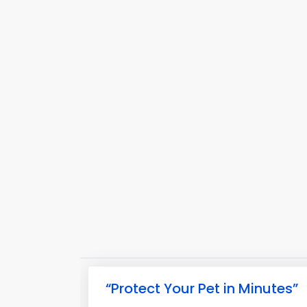
“Protect Your Pet in Minutes”