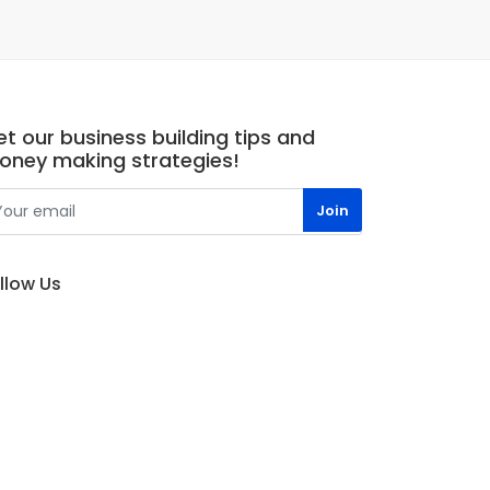
t our business building tips and
oney making strategies!
llow Us