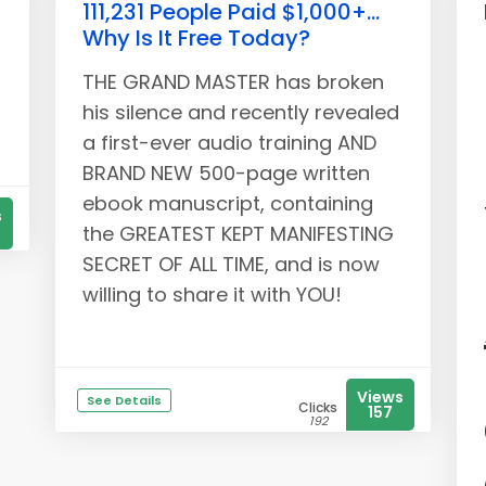
111,231 People Paid $1,000+...
Why Is It Free Today?
THE GRAND MASTER has broken
his silence and recently revealed
a first-ever audio training AND
BRAND NEW 500-page written
ebook manuscript, containing
s
the GREATEST KEPT MANIFESTING
SECRET OF ALL TIME, and is now
willing to share it with YOU!
Views
See Details
Clicks
157
192