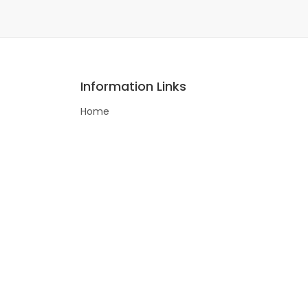
Information Links
Home