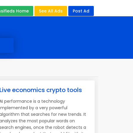
ssifieds Home
See All Ads
Post Ad
Live economics crypto tools
AI performance is a technology
implemented by a very powerful
algorithm that searches for new trends. It
analyzes the most popular words on
search engines, once the robot detects a