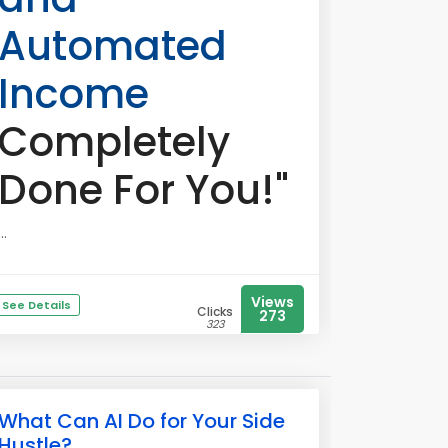
Automated
Income
Completely
Done For You!"
...
Views
See Details
Clicks
273
323
What Can AI Do for Your Side
Hustle?