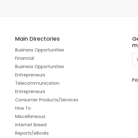
Main Directories
Ge
m
Business Opportunities
Financial
Business Opportunities
Entrepreneurs
Fo
Telecommunication
Entrepreneurs
Consumer Products/Services
How To
Miscellaneous
Internet Based
Reports/eBooks