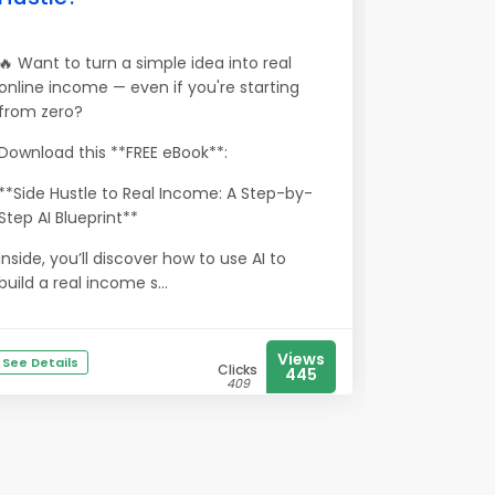
🔥 Want to turn a simple idea into real
online income — even if you're starting
from zero?
Download this **FREE eBook**:
**Side Hustle to Real Income: A Step-by-
Step AI Blueprint**
Inside, you’ll discover how to use AI to
build a real income s...
Views
See Details
Clicks
445
409