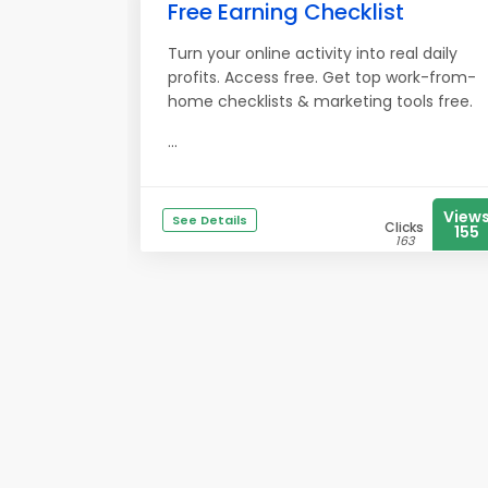
Free Earning Checklist
Turn your online activity into real daily
profits. Access free. Get top work-from-
home checklists & marketing tools free.
...
View
See Details
Clicks
155
163