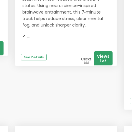
states. Using neuroscience-inspired
brainwave entrainment, this 7‑minute
track helps reduce stress, clear mental
fog, and unlock sharper clarity.
✔ ...
s
Views
See Details
Clicks
157
188