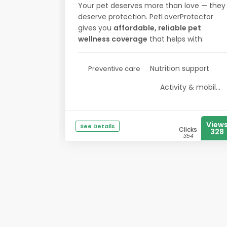
Your pet deserves more than love — they
deserve protection. PetLoverProtector
gives you
affordable, reliable pet
wellness coverage
that helps with:
Nutrition support
Preventive care
Activity & mobil...
View
See Details
Clicks
328
354