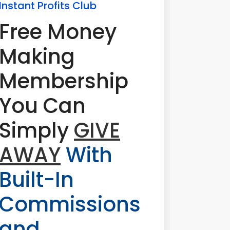
Instant Profits Club
Free Money
Making
Membership
You Can
Simply
GIVE
AWAY
With
Built-In
Commissions
and