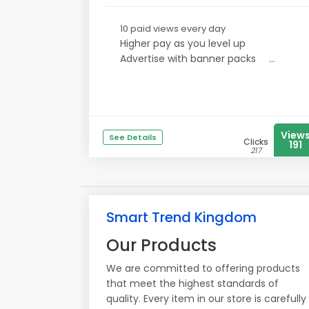
10 paid views every day
Higher pay as you level up
Advertise with banner packs
...
View
See Details
Clicks
191
217
Smart Trend Kingdom
Our Products
We are committed to offering products
that meet the highest standards of
quality. Every item in our store is carefully