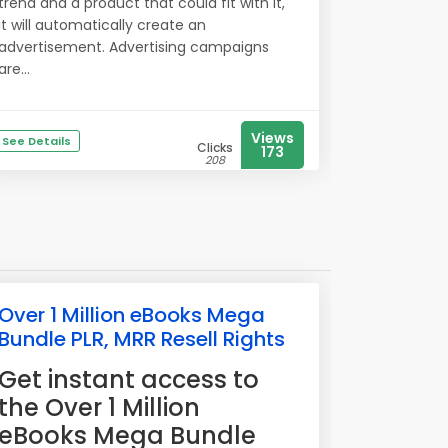
trend and a product that could fit with it,
it will automatically create an
advertisement. Advertising campaigns
are...
Views
See Details
Clicks
173
208
Over 1 Million eBooks Mega
Bundle PLR, MRR Resell Rights
​Get instant access to
the Over 1 Million
eBooks Mega Bundle