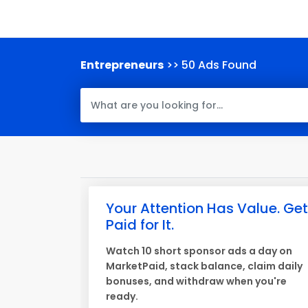
Entrepreneurs
>> 50 Ads Found
Your Attention Has Value. Get
Paid for It.
Watch 10 short sponsor ads a day on
MarketPaid, stack balance, claim daily
bonuses, and withdraw when you're
ready.