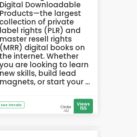
Digital Downloadable
Products—the largest
collection of private
label rights (PLR) and
master resell rights
(MRR) digital books on
the internet. Whether
you are looking to learn
new skills, build lead
magnets, or start your ...
Views
See Details
Clicks
155
142