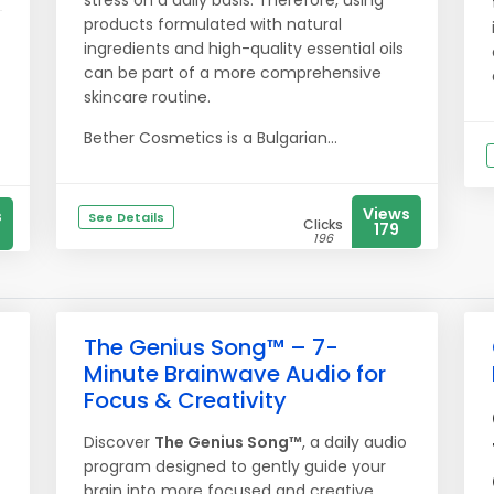
stress on a daily basis. Therefore, using
products formulated with natural
ingredients and high-quality essential oils
can be part of a more comprehensive
skincare routine.
Bether Cosmetics is a Bulgarian...
Views
s
See Details
Clicks
179
196
The Genius Song™ – 7-
Minute Brainwave Audio for
Focus & Creativity
Discover
The Genius Song™
, a daily audio
program designed to gently guide your
brain into more focused and creative