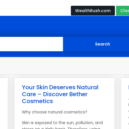
WealthRush.com
Cla
Your Skin Deserves Natural
Care – Discover Bether
Cosmetics
Why choose natural cosmetics?
Skin is exposed to the sun, pollution, and