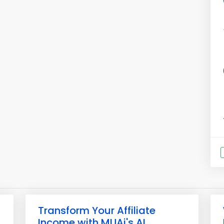
Transform Your Affiliate
Income with MUAi's AI