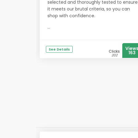
selected and thoroughly tested to ensure
it meets our brutal criteria, so you can
shop with confidence.
...
View
See Details
Clicks
163
202