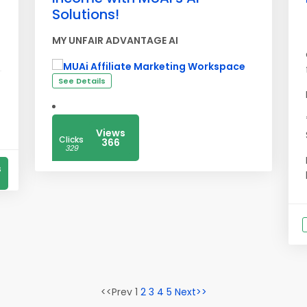
Solutions!
MY UNFAIR ADVANTAGE AI
See Details
Views
Clicks
366
329
s
<<Prev 1
2
3
4
5
Next>>