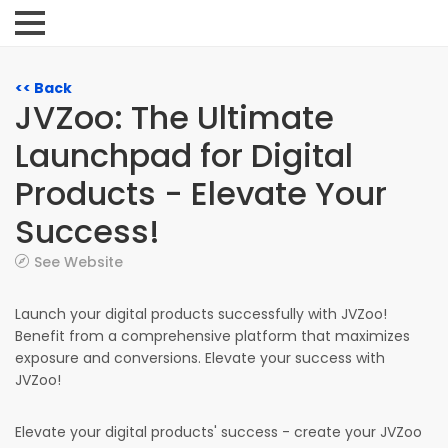
<< Back
JVZoo: The Ultimate
Launchpad for Digital
Products - Elevate Your
Success!
See Website
Launch your digital products successfully with JVZoo!
Benefit from a comprehensive platform that maximizes
exposure and conversions. Elevate your success with
JVZoo!
Elevate your digital products' success - create your JVZoo