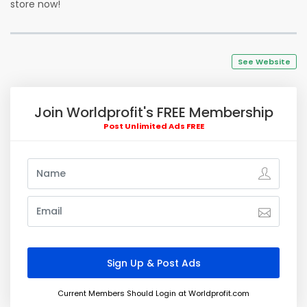
store now!
See Website
Join Worldprofit's FREE Membership
Post Unlimited Ads FREE
Current Members Should Login at Worldprofit.com