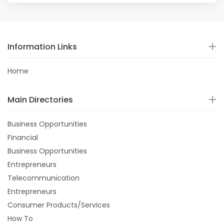
Information Links
Home
Main Directories
Business Opportunities
Financial
Business Opportunities
Entrepreneurs
Telecommunication
Entrepreneurs
Consumer Products/Services
How To