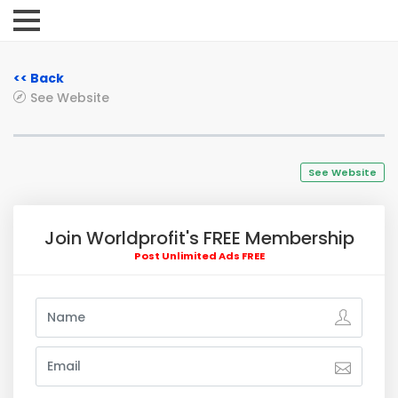
<< Back
See Website
See Website
Join Worldprofit's FREE Membership
Post Unlimited Ads FREE