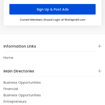
Current Members Should Login at Worldprofit.com
Information Links
Home
Main Directories
Business Opportunities
Financial
Business Opportunities
Entrepreneurs