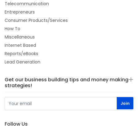
Telecommunication
Entrepreneurs
Consumer Products/Services
How To
Miscellaneous
Internet Based
Reports/eBooks
Lead Generation
Get our business building tips and money making
strategies!
Follow Us