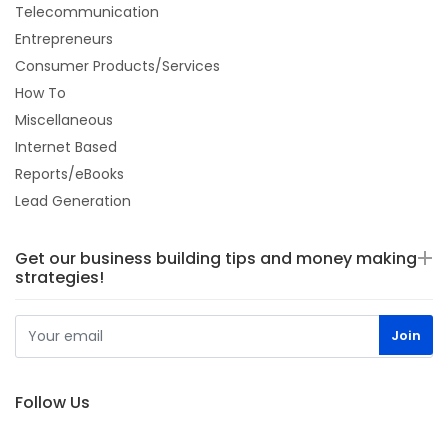
Telecommunication
Entrepreneurs
Consumer Products/Services
How To
Miscellaneous
Internet Based
Reports/eBooks
Lead Generation
Get our business building tips and money making
strategies!
Follow Us