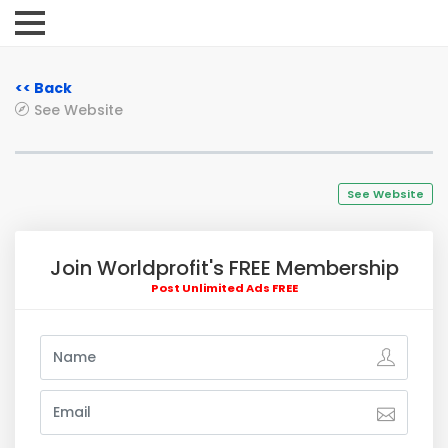
<< Back
See Website
See Website
Join Worldprofit's FREE Membership
Post Unlimited Ads FREE