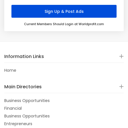
Current Members Should Login at Worldprofit.com
Information Links
Home
Main Directories
Business Opportunities
Financial
Business Opportunities
Entrepreneurs